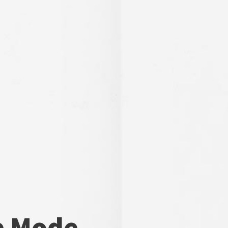
e Mode