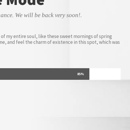
ance. We will be back very soon!.
of my entire soul, like these sweet mornings of spring
ne, and feel the charm of existence in this spot, which was
85%