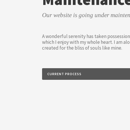
Our website is going under mainten
A wonderful serenity has taken possession 
which I enjoy with my whole heart. I am alo
created for the bliss of souls like mine.
CURRENT PROCESS