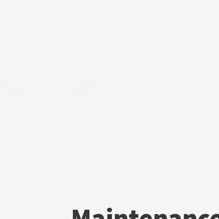
Maintenanc