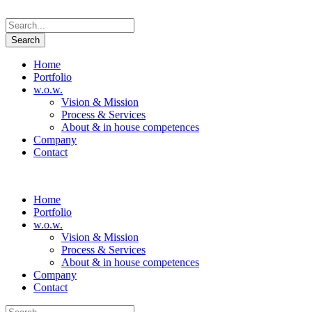
Home
Portfolio
w.o.w.
Vision & Mission
Process & Services
About & in house competences
Company
Contact
Home
Portfolio
w.o.w.
Vision & Mission
Process & Services
About & in house competences
Company
Contact