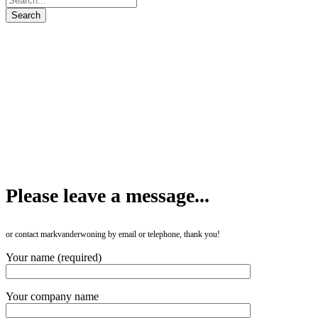
Please leave a message...
or contact markvanderwoning by email or telephone, thank you!
Your name (required)
Your company name