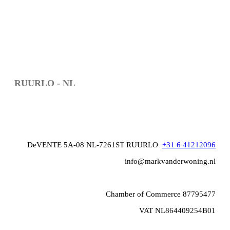
RUURLO - NL
DeVENTE 5A-08 NL-7261ST RUURLO
+31 6 41212096
info@markvanderwoning.nl
Chamber of Commerce 87795477
VAT NL864409254B01