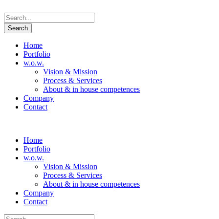
Home
Portfolio
w.o.w.
Vision & Mission
Process & Services
About & in house competences
Company
Contact
Home
Portfolio
w.o.w.
Vision & Mission
Process & Services
About & in house competences
Company
Contact