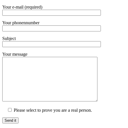
Your e-mail (required)
Your phonennumber
Subject
Your message
Please select to prove you are a real person.