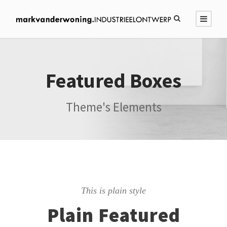
Featured Boxes
Theme's Elements
This is plain style
Plain Featured