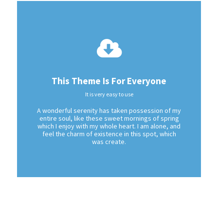
This Theme Is For Everyone
It is very easy to use
A wonderful serenity has taken possession of my
entire soul, like these sweet mornings of spring
which I enjoy with my whole heart. I am alone, and
feel the charm of existence in this spot, which
was create.