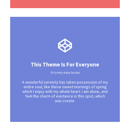
This Theme Is For Everyone
It is very easy to use
A wonderful serenity has taken possession of my
entire soul, like these sweet mornings of spring
which I enjoy with my whole heart. I am alone, and
feel the charm of existence in this spot, which
was create.