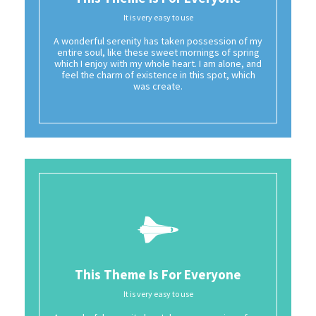
It is very easy to use
A wonderful serenity has taken possession of my
entire soul, like these sweet mornings of spring
which I enjoy with my whole heart. I am alone, and
feel the charm of existence in this spot, which
was create.
This Theme Is For Everyone
It is very easy to use