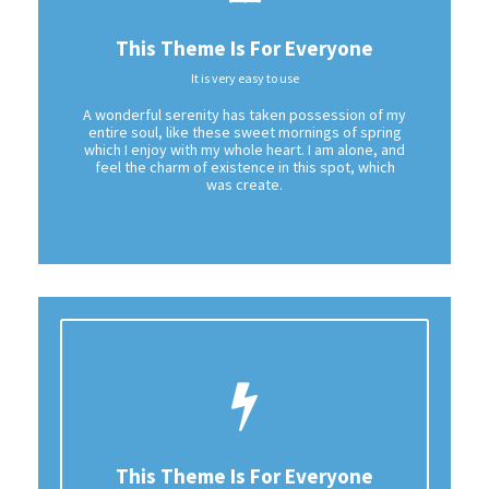
This Theme Is For Everyone
It is very easy to use
A wonderful serenity has taken possession of my
entire soul, like these sweet mornings of spring
which I enjoy with my whole heart. I am alone, and
feel the charm of existence in this spot, which
was create.
This Theme Is For Everyone