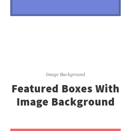
Image Background
Featured Boxes With
Image Background