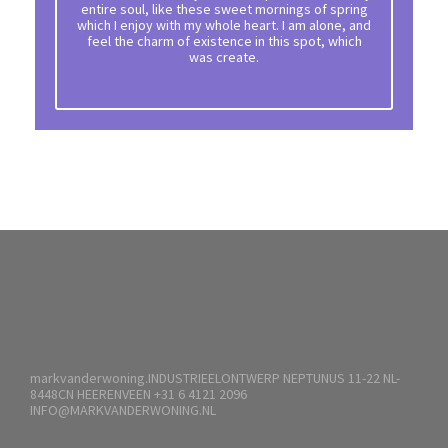
entire soul, like these sweet mornings of spring
which I enjoy with my whole heart. I am alone, and
feel the charm of existence in this spot, which
was create.
markvanderwoning.INDUSTRIEELONTWERP NEPTUNUS 11-22 NL-
8448CN HEERENVEEN +31 6 4121 2096
INFO@MARKVANDERWONING.NL