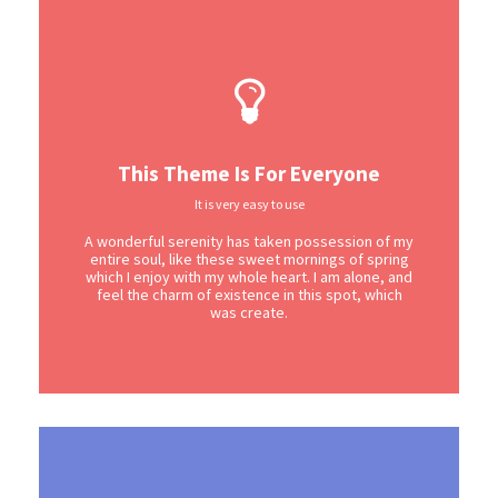
This Theme Is For Everyone
It is very easy to use
A wonderful serenity has taken possession of my
entire soul, like these sweet mornings of spring
which I enjoy with my whole heart. I am alone, and
feel the charm of existence in this spot, which
was create.