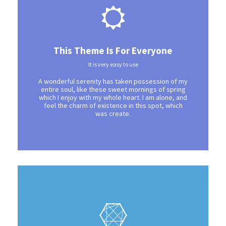
This Theme Is For Everyone
It is very easy to use
A wonderful serenity has taken possession of my
entire soul, like these sweet mornings of spring
which I enjoy with my whole heart. I am alone, and
feel the charm of existence in this spot, which
was create.