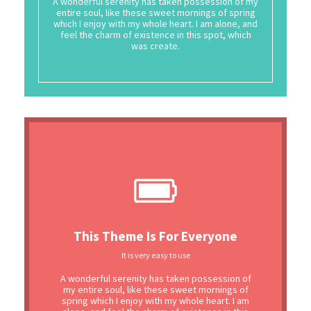
A wonderful serenity has taken possession of my
entire soul, like these sweet mornings of spring
which I enjoy with my whole heart. I am alone, and
feel the charm of existence in this spot, which
was create.
This Theme Is For Everyone
It is very easy to use
A wonderful serenity has taken possession of
my entire soul, like these sweet mornings of
spring which I enjoy with my whole heart. I am