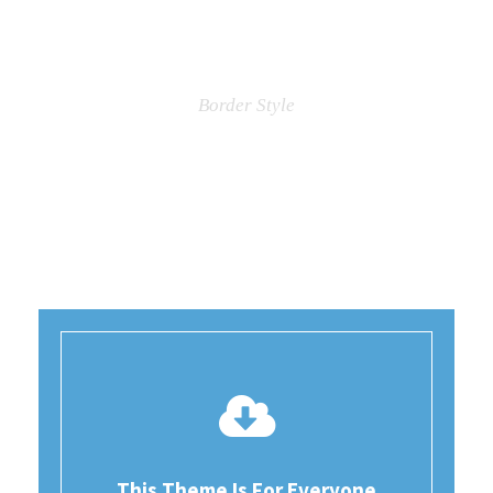
Border Style
Featured Boxes With
Border
This Theme Is For Everyone