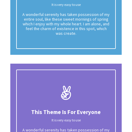
It is very easy to use
A wonderful serenity has taken possession of my
entire soul, like these sweet mornings of spring
which I enjoy with my whole heart. I am alone, and
feel the charm of existence in this spot, which
was create.
This Theme Is For Everyone
It is very easy to use
A wonderful serenity has taken possession of my