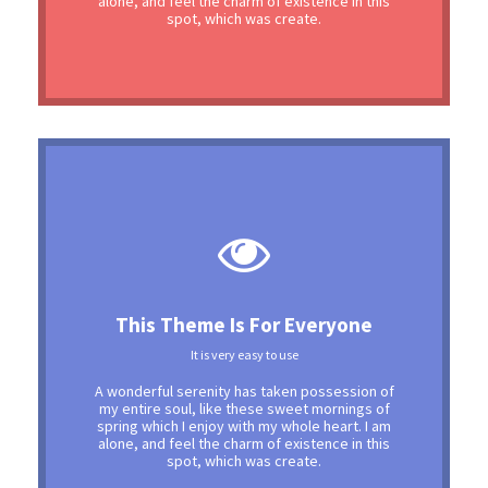
alone, and feel the charm of existence in this
spot, which was create.
This Theme Is For Everyone
It is very easy to use
A wonderful serenity has taken possession of
my entire soul, like these sweet mornings of
spring which I enjoy with my whole heart. I am
alone, and feel the charm of existence in this
spot, which was create.