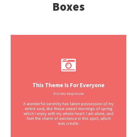
Boxes
This Theme Is For Everyone
It is very easy to use
A wonderful serenity has taken possession of my
entire soul, like these sweet mornings of spring
which I enjoy with my whole heart. I am alone, and
feel the charm of existence in this spot, which
was create.