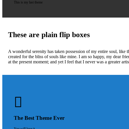
This is my last theme
These are plain flip boxes
A wonderful serenity has taken possession of my entire soul, like 
created for the bliss of souls like mine. I am so happy, my dear fri
at the present moment; and yet I feel that I never was a greater art
The Best Theme Ever
You will love it