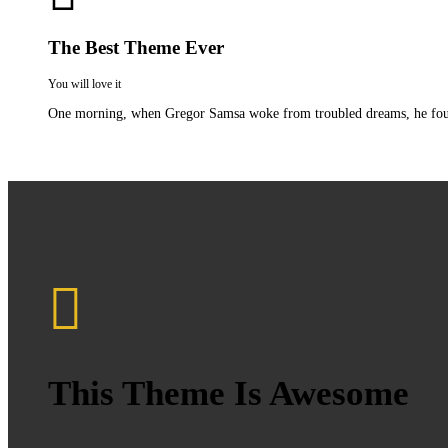
The Best Theme Ever
You will love it
One morning, when Gregor Samsa woke from troubled dreams, he found hi
This Theme Is Awesome