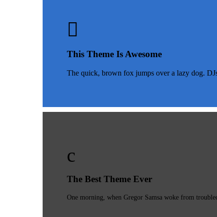
This Theme Is Awesome
The quick, brown fox jumps over a lazy dog. DJ
The Best Theme Ever
One morning, when Gregor Samsa woke from troubled dr