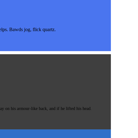
s. Bawds jog, flick quartz.
 on his armour-like back, and if he lifted his head.