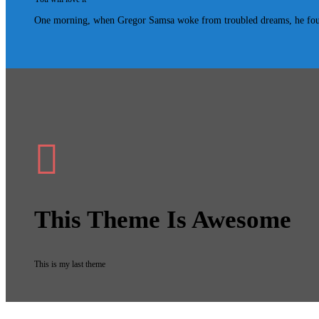
One morning, when Gregor Samsa woke from troubled dreams, he found hi
This Theme Is Awesome
This is my last theme