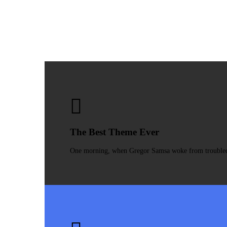
The Best Theme Ever
One morning, when Gregor Samsa woke from troubled dr