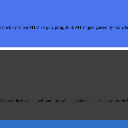
s flock by when MTV ax quiz prog. Junk MTV quiz graced by fox whelp
eams, he found himself trans formed in his bed into a horrible vermin. He lay