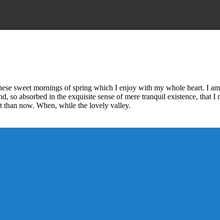
these sweet mornings of spring which I enjoy with my whole heart. I am 
end, so absorbed in the exquisite sense of mere tranquil existence, that I
ist than now. When, while the lovely valley.