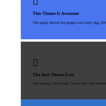
This Theme Is Awesome
The quick, brown fox jumps over a lazy dog. DJ
The Best Theme Ever
One morning, when Gregor Samsa woke from troubled dr