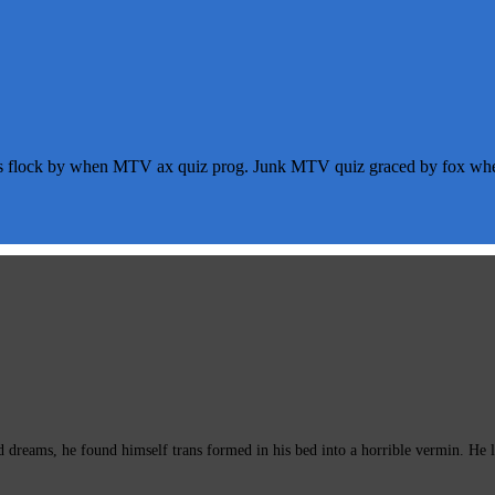
s flock by when MTV ax quiz prog. Junk MTV quiz graced by fox whelp
eams, he found himself trans formed in his bed into a horrible vermin. He lay