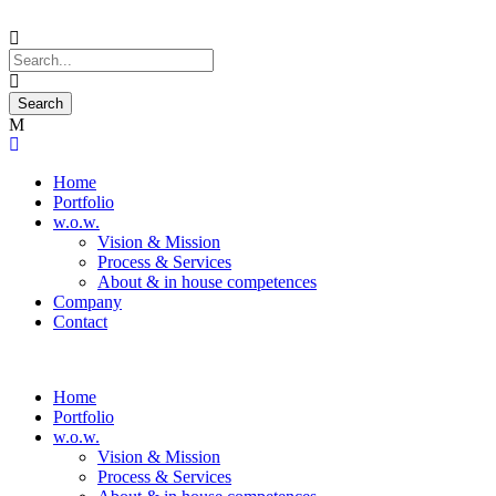
Home
Portfolio
w.o.w.
Vision & Mission
Process & Services
About & in house competences
Company
Contact
Home
Portfolio
w.o.w.
Vision & Mission
Process & Services