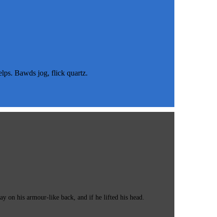
s. Bawds jog, flick quartz.
 on his armour-like back, and if he lifted his head.