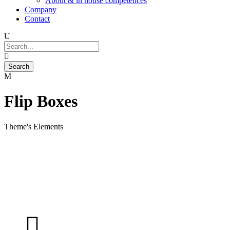
About & in house competences
Company
Contact
Flip Boxes
Theme's Elements