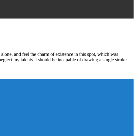
alone, and feel the charm of existence in this spot, which was
 neglect my talents. I should be incapable of drawing a single stroke