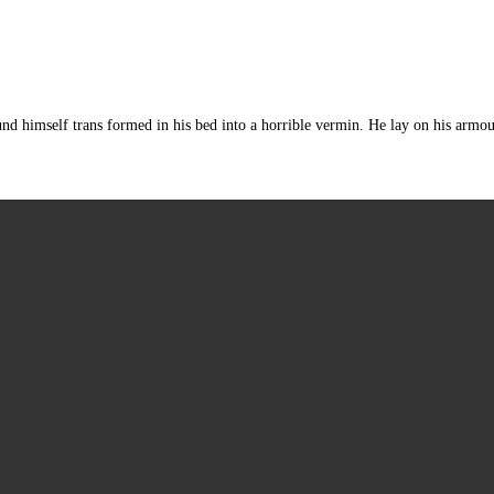
mself trans formed in his bed into a horrible vermin. He lay on his armour-lik