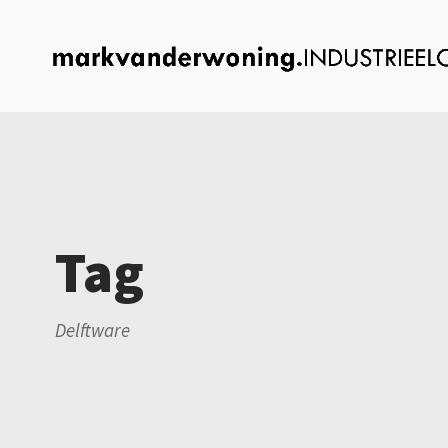
Tag
Delftware