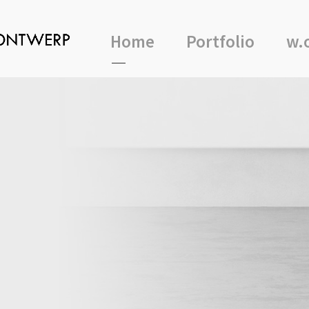
Home
Portfolio
w.