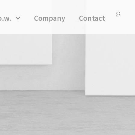
o.w.
Company
Contact