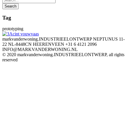
Tag
prototyping
markvanderwoning.INDUSTRIEELONTWERP NEPTUNUS 11-
22 NL-8448CN HEERENVEEN +31 6 4121 2096
INFO@MARKVANDERWONING.NL
© 2020 markvanderwoning.INDUSTRIEELONTWERP, all rights
reserved