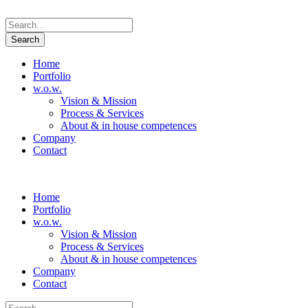
Home
Portfolio
w.o.w.
Vision & Mission
Process & Services
About & in house competences
Company
Contact
Home
Portfolio
w.o.w.
Vision & Mission
Process & Services
About & in house competences
Company
Contact