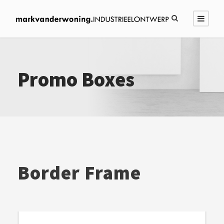
Promo Boxes
Border Frame