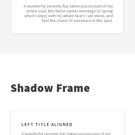
A wonderful serenity has taken possession of my
entire soul, like these sweet mornings of spring
which I enjoy with my whole heart. I am alone, and
feel the charm of existence in this spot.
Shadow Frame
LEFT TITLE ALIGNED
A wonderful serenity has taken possession of my