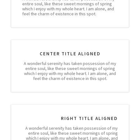
entire soul, like these sweet mornings of spring
which I enjoy with my whole heart. I am alone, and
feel the charm of existence in this spot.
CENTER TITLE ALIGNED
A wonderful serenity has taken possession of my
entire soul, like these sweet mornings of spring
which I enjoy with my whole heart. I am alone, and
feel the charm of existence in this spot.
RIGHT TITLE ALIGNED
A wonderful serenity has taken possession of my
entire soul, like these sweet mornings of spring
which I enjoy with my whole heart. I am alone, and