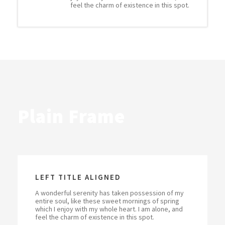
feel the charm of existence in this spot.
Plain Frame
LEFT TITLE ALIGNED
A wonderful serenity has taken possession of my
entire soul, like these sweet mornings of spring
which I enjoy with my whole heart. I am alone, and
feel the charm of existence in this spot.