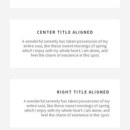
CENTER TITLE ALIGNED
A wonderful serenity has taken possession of my
entire soul, like these sweet mornings of spring
which I enjoy with my whole heart. I am alone, and
feel the charm of existence in this spot.
RIGHT TITLE ALIGNED
A wonderful serenity has taken possession of my
entire soul, like these sweet mornings of spring
which I enjoy with my whole heart. I am alone, and
feel the charm of existence in this spot.