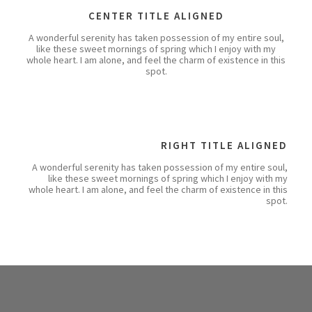
CENTER TITLE ALIGNED
A wonderful serenity has taken possession of my entire soul,
like these sweet mornings of spring which I enjoy with my
whole heart. I am alone, and feel the charm of existence in this
spot.
RIGHT TITLE ALIGNED
A wonderful serenity has taken possession of my entire soul,
like these sweet mornings of spring which I enjoy with my
whole heart. I am alone, and feel the charm of existence in this
spot.