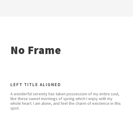
No Frame
LEFT TITLE ALIGNED
A wonderful serenity has taken possession of my entire soul,
like these sweet mornings of spring which I enjoy with my
whole heart. I am alone, and feel the charm of existence in this
spot.