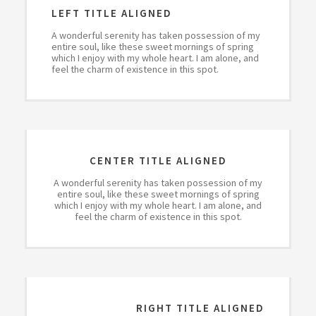
LEFT TITLE ALIGNED
A wonderful serenity has taken possession of my
entire soul, like these sweet mornings of spring
which I enjoy with my whole heart. I am alone, and
feel the charm of existence in this spot.
CENTER TITLE ALIGNED
A wonderful serenity has taken possession of my
entire soul, like these sweet mornings of spring
which I enjoy with my whole heart. I am alone, and
feel the charm of existence in this spot.
RIGHT TITLE ALIGNED