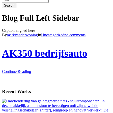
Blog Full Left Sidebar
Caption aligned here
By
markvanderwoning
In
Uncategorized
no comments
AK350 bedrijfsauto
Continue Reading
Recent Works