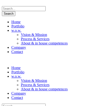
Home
Portfolio
w.o.w.
Vision & Mission
Process & Services
About & in house competences
Company
Contact
Home
Portfolio
w.o.w.
Vision & Mission
Process & Services
About & in house competences
Company
Contact