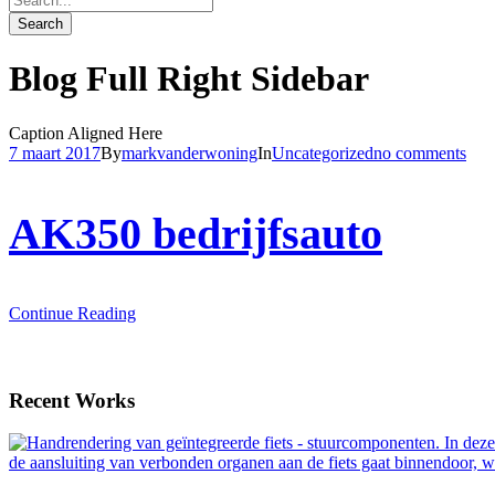
Blog Full Right Sidebar
Caption Aligned Here
7 maart 2017
By
markvanderwoning
In
Uncategorized
no comments
AK350 bedrijfsauto
Continue Reading
Recent Works