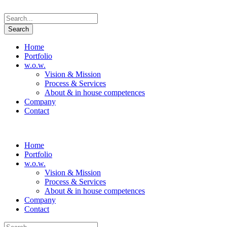
Home
Portfolio
w.o.w.
Vision & Mission
Process & Services
About & in house competences
Company
Contact
Home
Portfolio
w.o.w.
Vision & Mission
Process & Services
About & in house competences
Company
Contact